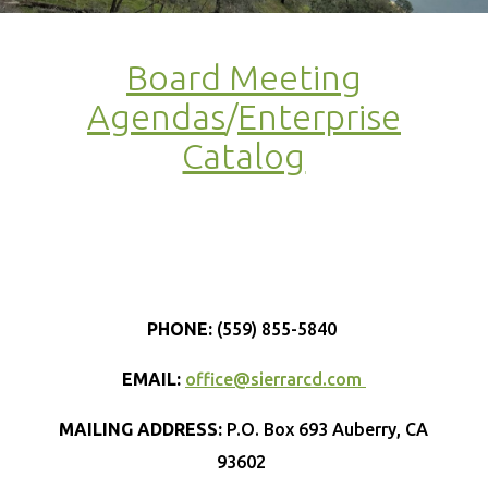
Board Meeting
Agendas
/
Enterprise
Catalog
PHONE:
(559) 855-5840
EMAIL:
office@sierrarcd.com
MAILING ADDRESS:
P.O. Box 693 Auberry, CA
93602