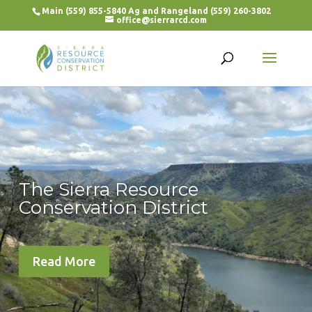
Main (559) 855-5840 Ag and Rangeland (559) 260-3802
office@sierrarcd.com
The Sierra Resource
Conservation District
Read More